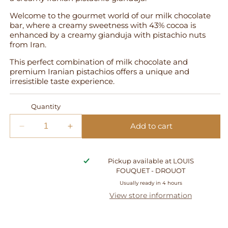
Welcome to the gourmet world of our milk chocolate
bar, where a creamy sweetness with 43% cocoa is
enhanced by a creamy gianduja with pistachio nuts
from Iran.
This perfect combination of milk chocolate and
premium Iranian pistachios offers a unique and
irresistible taste experience.
Quantity
Add to cart
Decrease
Increase
quantity
quantity
for
for
Pickup available at
LOUIS
Gianduja
Gianduja
FOUQUET - DROUOT
Pistachio
Pistachio
Tablet
Tablet
Usually ready in 4 hours
-
-
View store information
Milk
Milk