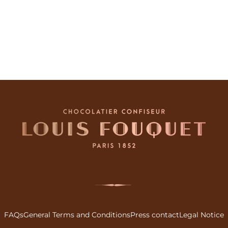
FAQs
General Terms and Conditions
Press contact
Legal Notice