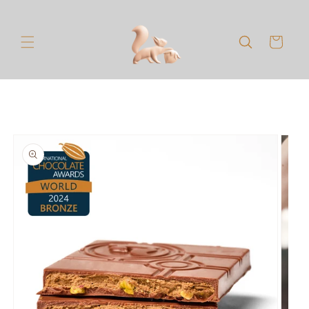
Skip to
content
Cart
Skip to
product
information