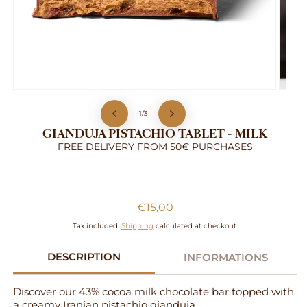
Open
Open
media
media
of
1
2
1
/
3
in
in
GIANDUJA PISTACHIO TABLET - MILK
modal
modal
FREE DELIVERY FROM 50€ PURCHASES
Gianduja Pistachio Tablet - Milk
Regular
€15,00
price
Tax included.
Shipping
calculated at checkout.
DESCRIPTION
INFORMATIONS
Discover our 43% cocoa milk chocolate bar topped with
a creamy Iranian pistachio gianduja.