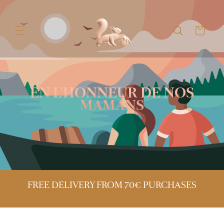
Skip to
content
Cart
EN L'HONNEUR DE NOS
MAMANS
FREE DELIVERY FROM 70€ PURCHASES