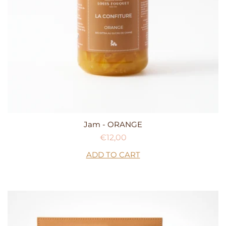
Jam - ORANGE
Regular
€12,00
price
ADD TO CART