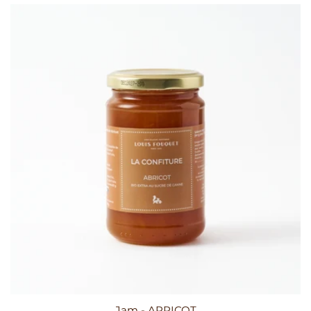
Jam - APRICOT