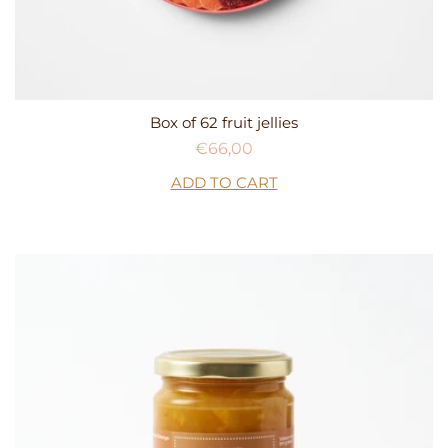
Box of 62 fruit jellies
Regular
€66,00
price
ADD TO CART