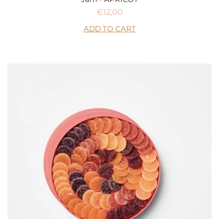
Regular
€12,00
price
ADD TO CART